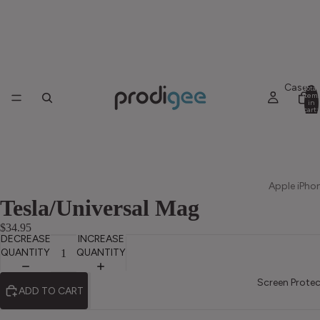
Cases
Total
item
in
cart:
0
Apple iPho
Tesla/Universal Mag
iPhone 17
Pro Max
$34.95
DECREASE
INCREASE
iPhone 17
QUANTITY
QUANTITY
Pro
Screen Protec
ADD TO CART
iPhone 17
iPhone Ai