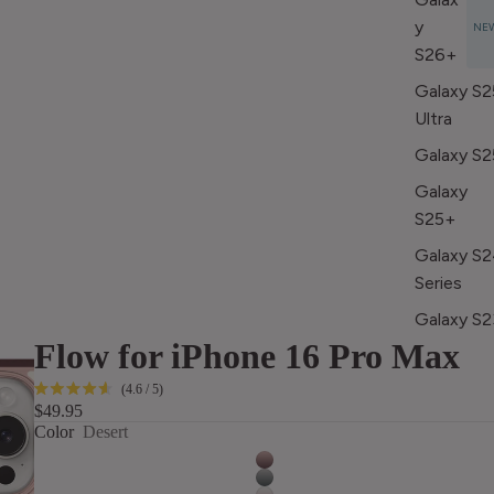
y
NE
S26+
Galaxy S2
Ultra
Galaxy S2
Galaxy
S25+
Galaxy S
Series
Galaxy S2
Flow for iPhone 16 Pro Max
Series
Click
4.6
/ 5
Rated
Apple iPad
$49.95
to
4.6
Color
Desert
out
scroll
Apple 10.2
of
to
5
(2018-
stars
reviews