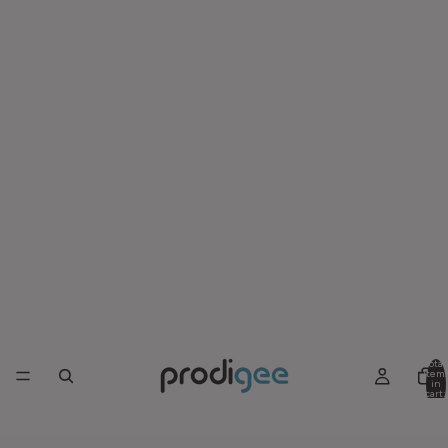
Total
item
in
cart:
0