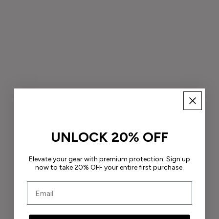
UNLOCK 20% OFF
Elevate your gear with premium protection. Sign up
now to take 20% OFF your entire first purchase.
Email