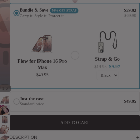
2021)
Apple 10.
Bundle & Save
$59.92
50% OFF STRAP
$69.90
Carry it. Style it. Protect it.
(2022)
iPad Pro 1
(2018-
2022)
iPad Air
+
Strap & Go
Flow for iPhone 16 Pro
(2020-
$9.97
$19.95
Max
2022)
$49.95
Universal
/
1
6
Universal
Just the case
$49.95
Wallet
Standard price
Universal
Tablet
ADD TO CART
DESCRIPTION