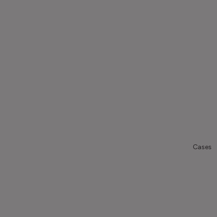
Cases