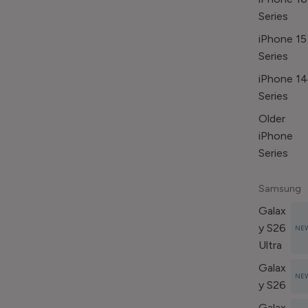
Series
iPhone 15
Series
iPhone 14
Series
Older
iPhone
Series
Samsung
Galax
y S26
NE
Ultra
Galax
NE
y S26
Galax