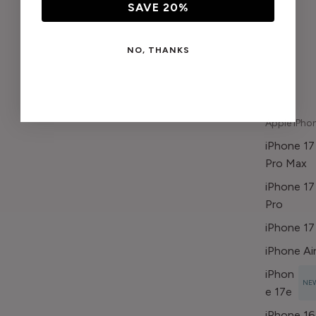
SAVE 20%
NO, THANKS
Apple iPho
iPhone 17
Pro Max
iPhone 17
Pro
iPhone 17
iPhone Ai
iPhon
NE
e 17e
iPhone 16